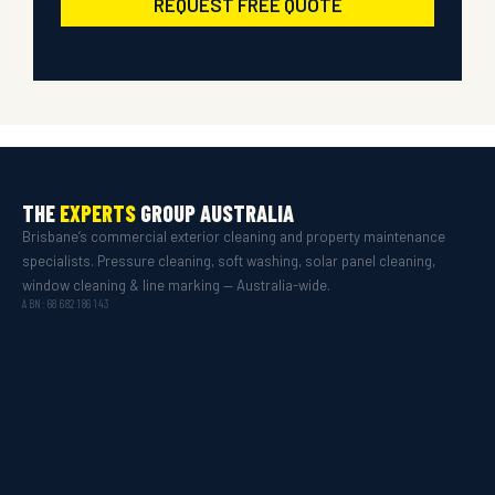
REQUEST FREE QUOTE
THE
EXPERTS
GROUP AUSTRALIA
Brisbane’s commercial exterior cleaning and property maintenance
specialists. Pressure cleaning, soft washing, solar panel cleaning,
window cleaning & line marking — Australia-wide.
ABN: 68 682 186 143