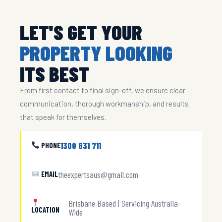
LET'S GET YOUR
PROPERTY LOOKING
ITS BEST
From first contact to final sign-off, we ensure clear
communication, thorough workmanship, and results
that speak for themselves.
1300 631 711
PHONE
theexpertsaus@gmail.com
EMAIL
Brisbane Based | Servicing Australia-
LOCATION
Wide