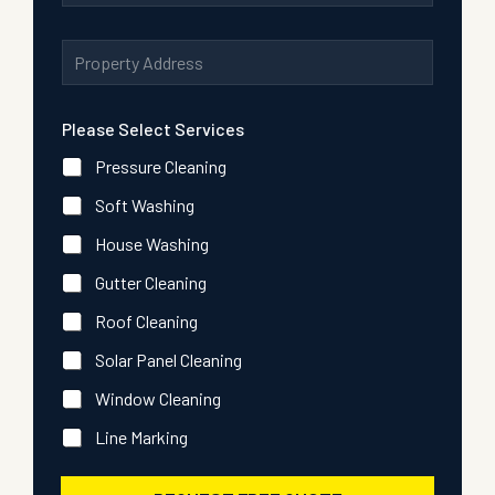
e
a
u
s
i
m
A
s
l
b
d
P
A
e
d
h
d
r
r
o
d
*
Please Select Services
e
n
r
s
e
e
Pressure Cleaning
s
s
*
s
Soft Washing
*
House Washing
Gutter Cleaning
Roof Cleaning
Solar Panel Cleaning
Window Cleaning
Line Marking