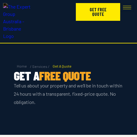
GET FREE
QUOTE
Home
Get A Quote
/ Services /
GET A
FREE QUOTE
Tell us about your property and we’ll be in touch within
24 hours with a transparent, fixed-price quote. No
obligation.