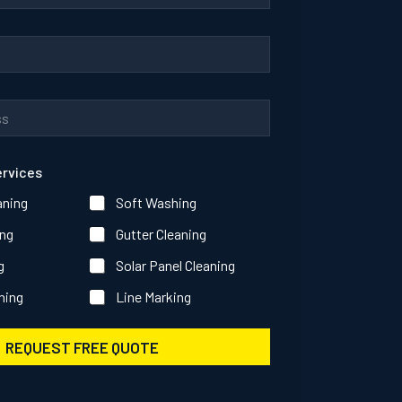
ervices
aning
Soft Washing
ng
Gutter Cleaning
g
Solar Panel Cleaning
ning
Line Marking
REQUEST FREE QUOTE