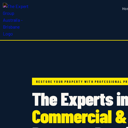
Ho
RESTORE YOUR PROPERTY WITH PROFESSIONAL PR
The Experts i
Commercial &