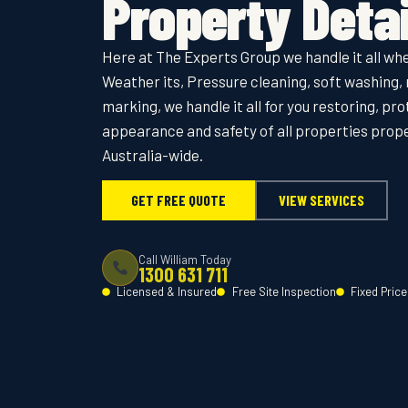
Property Detai
Here at The Experts Group we handle it all whe
Weather its, Pressure cleaning, soft washing, 
marking, we handle it all for you restoring, pr
appearance and safety of all properties pro
Australia-wide.
GET FREE QUOTE
VIEW SERVICES
Call William Today
1300 631 711
Licensed & Insured
Free Site Inspection
Fixed Pric