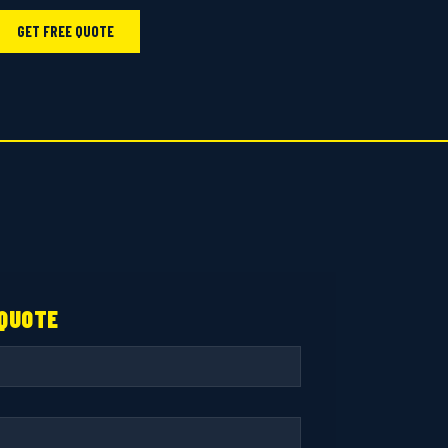
GET FREE QUOTE
 QUOTE