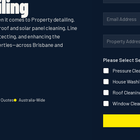
ling
o
n
A
E
e
d
n it comes to Property detailing.
m
N
d
a
roof and solar panel cleaning, Line
u
r
i
m
e
otecting, and enhancing the
A
l
b
s
d
perties—across Brisbane and
A
e
s
d
d
r
P
r
d
*
h
Please Select S
e
r
o
s
e
n
Pressure Cle
s
s
e
*
s
House Washi
S
*
e
Roof Cleanin
r
v
e Quotes
Australia-Wide
Window Clea
i
c
e
s