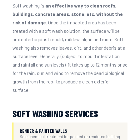
Soft washing is
an effective way to clean roofs,
buildings, concrete areas, stone, etc, without the
risk of damage.
Once the impacted area has been
treated with a soft wash solution, the surface will be
protected against mould, mildew, algae and more. Soft
washing also removes leaves, dirt, and other debris at a
surface level. Generally, (subject to mould infestation
and rainfall and sun levels), it takes up to 12 months or so
for the rain, sun and wind to remove the dead biological
growth from the roof to produce a clean exterior
surface.
SOFT WASHING SERVICES
RENDER & PAINTED WALLS
Safe chemical treatment for painted or rendered building