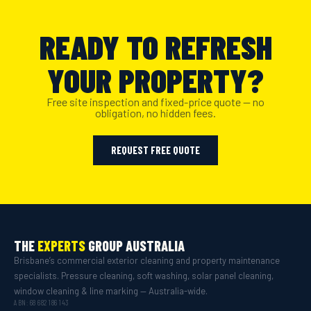
READY TO REFRESH
YOUR PROPERTY?
Free site inspection and fixed-price quote — no
obligation, no hidden fees.
REQUEST FREE QUOTE
THE
EXPERTS
GROUP AUSTRALIA
Brisbane’s commercial exterior cleaning and property maintenance
specialists. Pressure cleaning, soft washing, solar panel cleaning,
window cleaning & line marking — Australia-wide.
ABN: 68 682 186 143