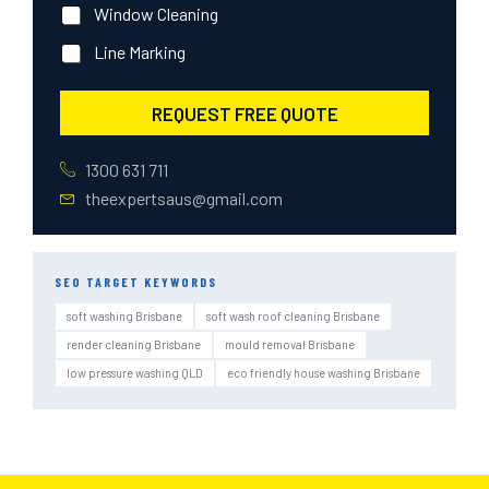
Window Cleaning
Line Marking
REQUEST FREE QUOTE
1300 631 711
theexpertsaus@gmail.com
SEO TARGET KEYWORDS
soft washing Brisbane
soft wash roof cleaning Brisbane
render cleaning Brisbane
mould removal Brisbane
low pressure washing QLD
eco friendly house washing Brisbane