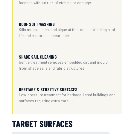
facades without risk of etching or damage.
ROOF SOFT WASHING
Kills moss, lichen, and algae at the root — extending roof
life and restoring appearance.
SHADE SAIL CLEANING
Gentle treatment removes embedded dirt and mould
from shade sails and fabric structures.
HERITAGE & SENSITIVE SURFACES
Low-pressure treatment for heritage-listed buildings and
surfaces requiring extra care.
TARGET SURFACES