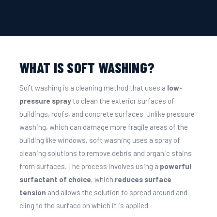
WHAT IS SOFT WASHING?
Soft washing is a cleaning method that uses a
low-
pressure spray
to clean the exterior surfaces of
buildings, roofs, and concrete surfaces. Unlike pressure
washing, which can damage more fragile areas of the
building like windows, soft washing uses a spray of
cleaning solutions to remove debris and organic stains
from surfaces. The process involves using a
powerful
surfactant of choice
, which
reduces surface
tension
and allows the solution to spread around and
cling to the surface on which it is applied.