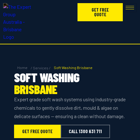
GET FREE
QUOTE
Home
Soft Washing Brisbane
/ Services /
SOFT WASHING
BRISBANE
Expert grade soft wash systems using industry-grade
chemicals to gently dissolve dirt, mould & algae on
delicate surfaces — ensuring a clean without damage.
GET FREE QUOTE
CALL 1300 631 711