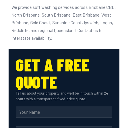
We provide soft washing services across Brisbane CBD,
North Brisbane, South Brisbane, East Brisbane, West
Brisbane, Gold Coast, Sunshine Coast, Ipswich, Logan,
Redcliffe, and regional Queensland. Contact us for
interstate availability.
GET A FREE
QUOTE
Tell us about your property and we’ll be in touch within 24
hours with a transparent, fixed-price quote.
N
a
m
e