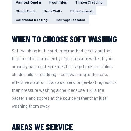
Painted Render
Roof Tiles
Timber Cladding
Shade Sails
Brick Walls
Fibre Cement
Colorbond Roofing
Heritage Facades
WHEN TO CHOOSE SOFT WASHING
Soft washing is the preferred method for any surface
that could be damaged by high-pressure water. If your
property has painted render, heritage brick, roof tiles,
shade sails, or cladding — soft washing is the safe,
effective solution. It also delivers longer-lasting results
than pressure washing alone, because it kills the
bacteria and spores at the source rather than just
washing them away.
AREAS WE SERVICE